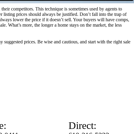
 their competitors. This technique is sometimes used by agents to
er listing prices should always be justified. Don’t fall into the trap of
 always lower the price if it doesn’t sell. Your buyers will have comps,
sale. What’s more, the longer a home stays on the market, the less
y suggested prices. Be wise and cautious, and start with the right sale
e:
Direct: