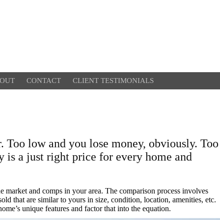
OUT
CONTACT
CLIENT TESTIMONIALS
r. Too low and you lose money, obviously. Too
y is a just right price for every home and
the market and comps in your area. The comparison process involves
d that are similar to yours in size, condition, location, amenities, etc.
home’s unique features and factor that into the equation.