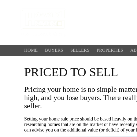
HOME
BUYERS
SELLERS
PROPERTIES
AB
PRICED TO SELL
Pricing your home is no simple matte
high, and you lose buyers. There reall
seller.
Setting your home sale price should be based heavily on 
researching homes that are on the market or have recently sol
can advise you on the additional value (or deficit) of your 