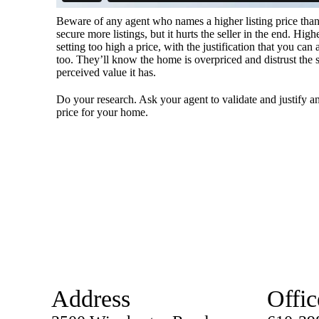
Beware of any agent who names a higher listing price than
secure more listings, but it hurts the seller in the end. High
setting too high a price, with the justification that you can
too. They’ll know the home is overpriced and distrust the 
perceived value it has.
Do your research. Ask your agent to validate and justify an
price for your home.
Address
Offic