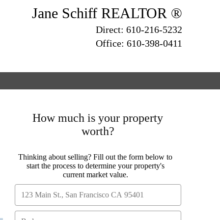
Jane Schiff REALTOR ®
Direct: 610-216-5232
Office: 610-398-0411
How much is your property
worth?
Thinking about selling? Fill out the form below to
start the process to determine your property's
current market value.