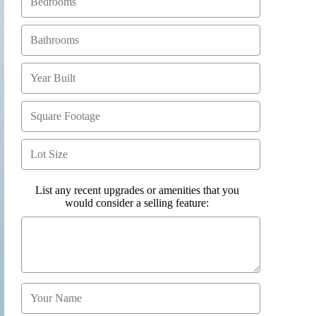
List any recent upgrades or amenities that you
would consider a selling feature: