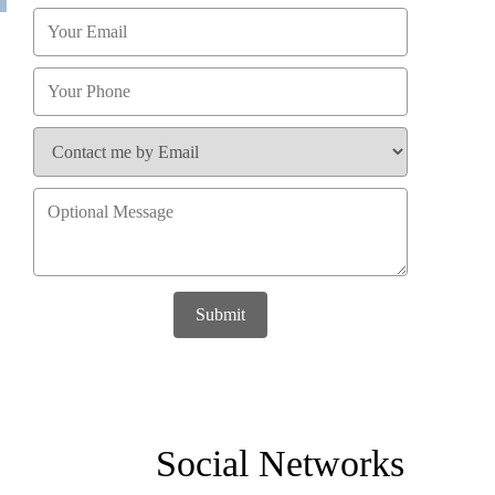
Submit
Social Networks